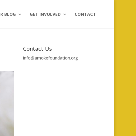
R BLOG
GET INVOLVED
CONTACT
Contact Us
info@amokefoundation.org