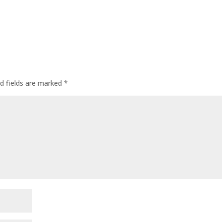
d fields are marked
*