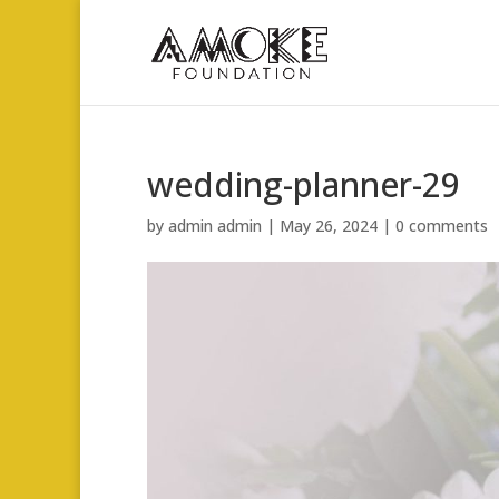
wedding-planner-29
by
admin admin
|
May 26, 2024
|
0 comments