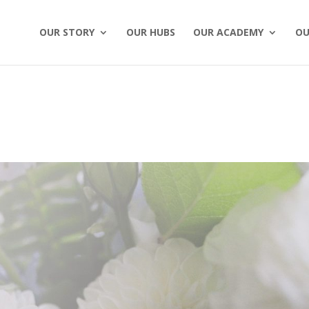
OUR STORY
OUR HUBS
OUR ACADEMY
OU