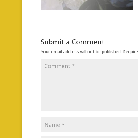
Submit a Comment
Your email address will not be published.
Require