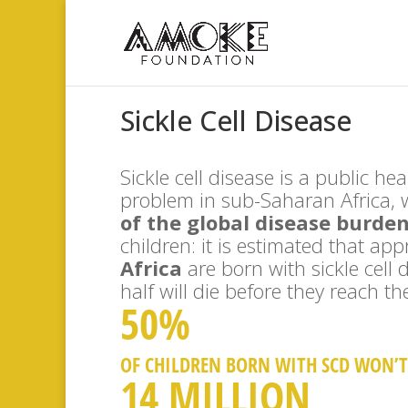
Sickle Cell Disease
Sickle cell disease is a public he
problem in sub-Saharan Africa, 
of the global disease burde
children: it is estimated that ap
Africa
are born with sickle cell
half will die before they reach the
50%
OF CHILDREN BORN WITH SCD WON’T 
14 MILLION