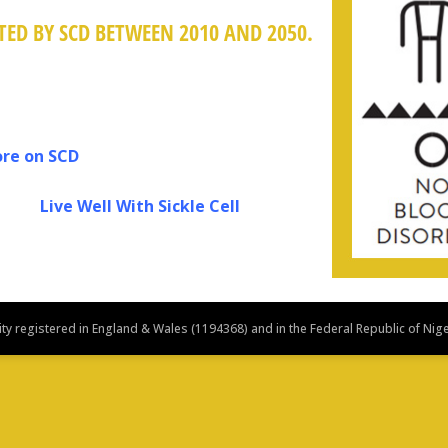
ED BY SCD BETWEEN 2010 AND 2050.
on SCD
 Sickle Cell
y registered in England & Wales (1194368) and in the Federal Republic of Nig