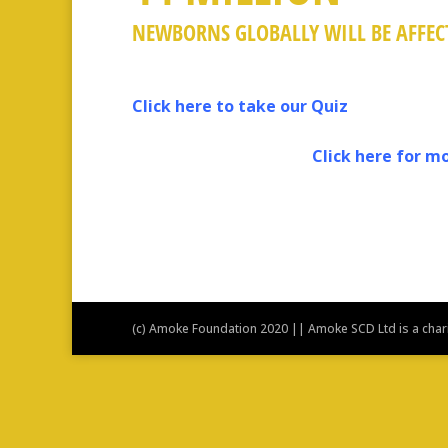
NEWBORNS GLOBALLY WILL BE AFFECT
Click here to take our Quiz
Click here for more 
Live Well With
(c) Amoke Foundation 2020 || Amoke SCD Ltd is a charit