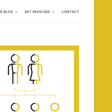
R BLOG
GET INVOLVED
CONTACT