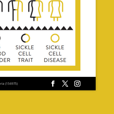
eria (156975)