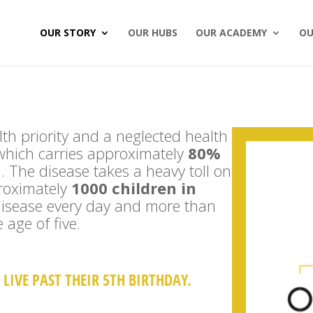
OUR STORY
OUR HUBS
OUR ACADEMY
OU
alth priority and a neglected health
which carries approximately
80%
n
. The disease takes a heavy toll on
proximately
1000 children in
 disease every day and more than
 age of five.
LIVE PAST THEIR 5TH BIRTHDAY.