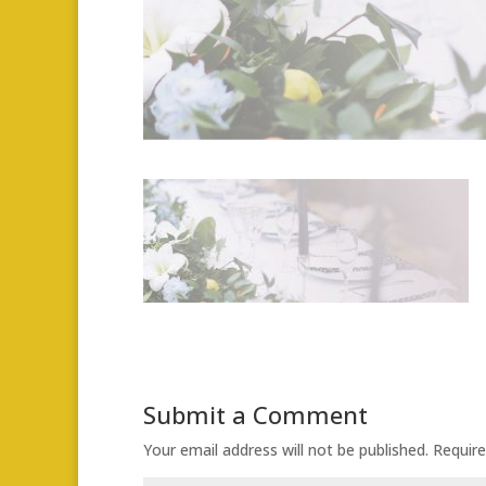
Submit a Comment
Your email address will not be published.
Require