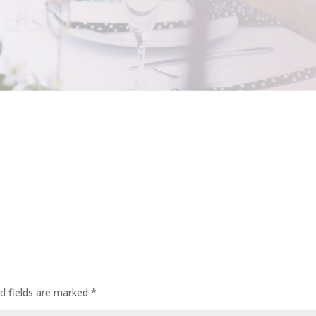
d fields are marked
*