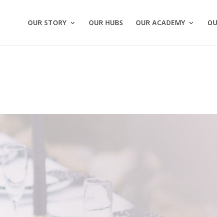
OUR STORY
OUR HUBS
OUR ACADEMY
OU