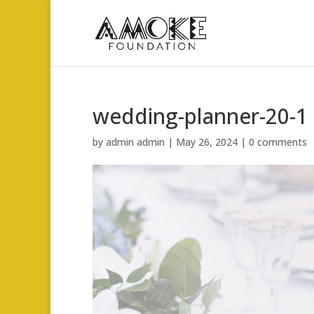
wedding-planner-20-1
by
admin admin
|
May 26, 2024
|
0 comments