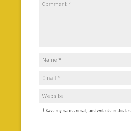
Save my name, email, and website in this br