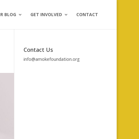
R BLOG
GET INVOLVED
CONTACT
Contact Us
info@amokefoundation.org