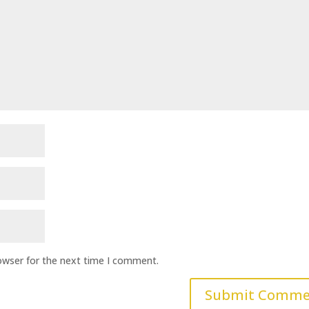
owser for the next time I comment.