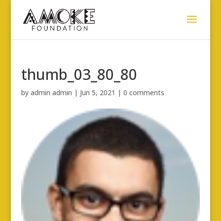
thumb_03_80_80
by
admin admin
|
Jun 5, 2021
|
0 comments