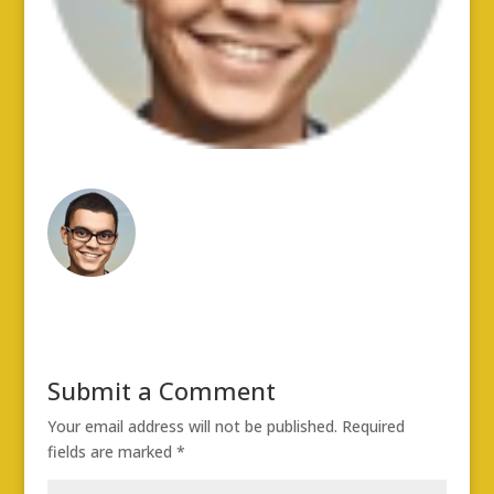
Submit a Comment
Your email address will not be published.
Required
fields are marked
*