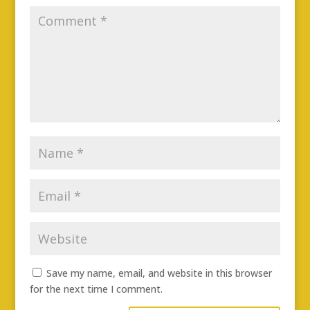
Save my name, email, and website in this browser
for the next time I comment.