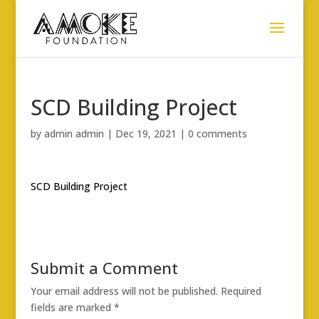
SCD Building Project
by
admin admin
|
Dec 19, 2021
|
0 comments
SCD Building Project
Submit a Comment
Your email address will not be published.
Required
fields are marked
*