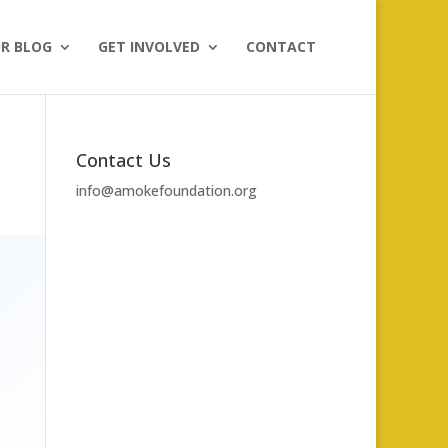
R BLOG
GET INVOLVED
CONTACT
Contact Us
info@amokefoundation.org