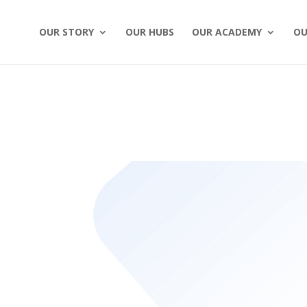
OUR STORY
OUR HUBS
OUR ACADEMY
OU