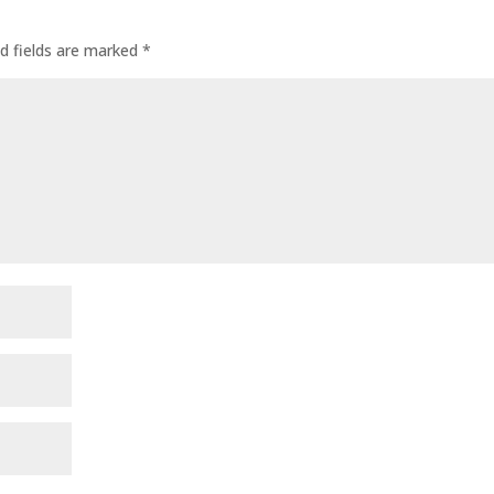
d fields are marked
*