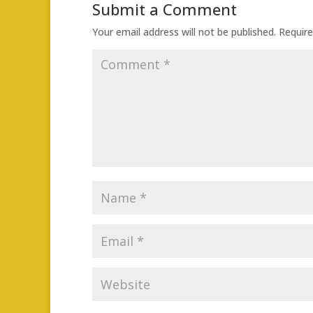
Submit a Comment
Your email address will not be published.
Require