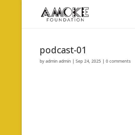
podcast-01
by
admin admin
|
Sep 24, 2025
|
0 comments