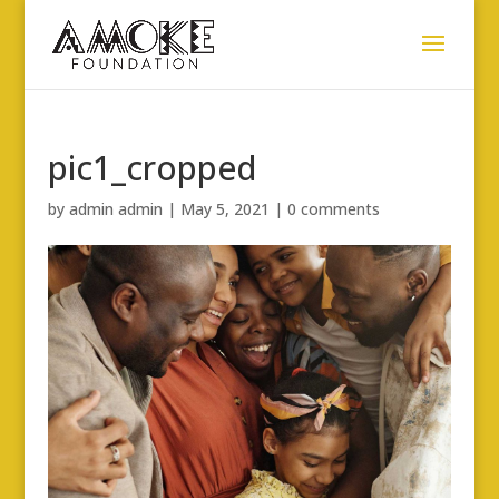
pic1_cropped
by
admin admin
|
May 5, 2021
|
0 comments