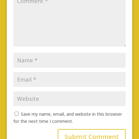
Save my name, email, and website in this browser
for the next time I comment.