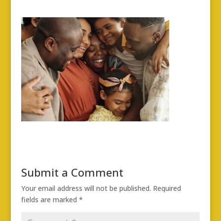
Submit a Comment
Your email address will not be published.
Required
fields are marked
*