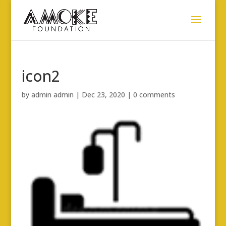
icon2
by
admin admin
|
Dec 23, 2020
|
0 comments