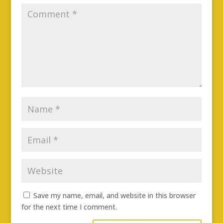
Save my name, email, and website in this browser
for the next time I comment.