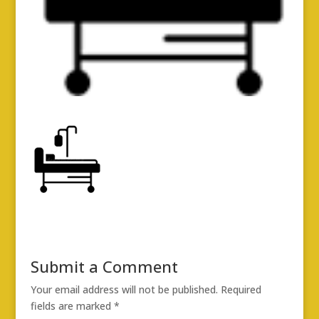
Submit a Comment
Your email address will not be published.
Required
fields are marked
*