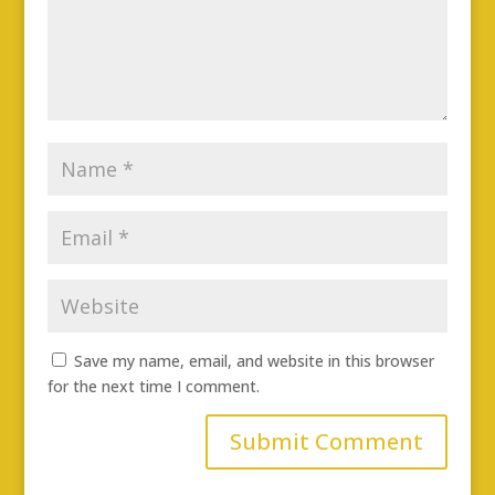
Save my name, email, and website in this browser
for the next time I comment.