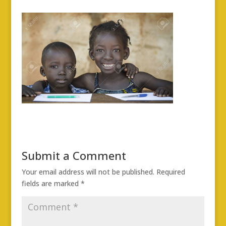
Submit a Comment
Your email address will not be published.
Required
fields are marked
*