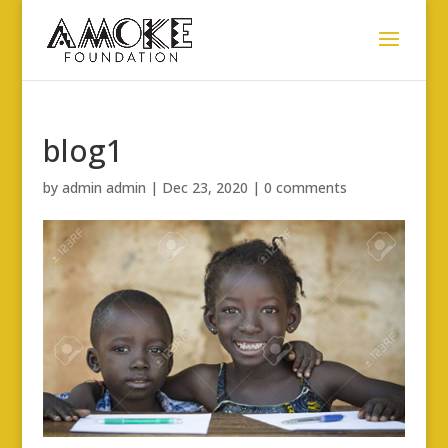
blog1
by
admin admin
|
Dec 23, 2020
|
0 comments