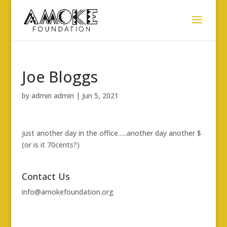
Joe Bloggs
by
admin admin
|
Jun 5, 2021
just another day in the office…..another day another $
(or is it 70cents?)
Contact Us
info@amokefoundation.org