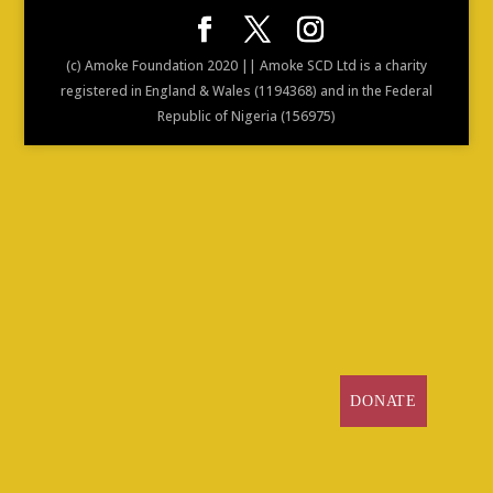
(c) Amoke Foundation 2020 || Amoke SCD Ltd is a charity
registered in England & Wales (1194368) and in the Federal
Republic of Nigeria (156975)
DONATE