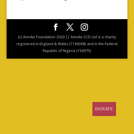
(c) Amoke Foundation 2020 || Amoke SCD Ltd is a charity
registered in England & Wales (1194368) and in the Federal
Republic of Nigeria (156975)
DONATE