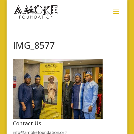
IMG_8577
Contact Us
info@amokefoundation.org