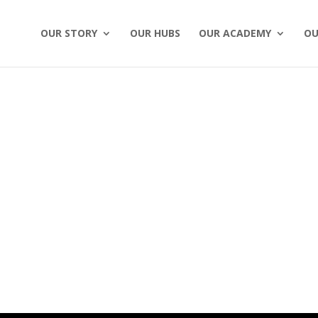
OUR STORY
OUR HUBS
OUR ACADEMY
OU