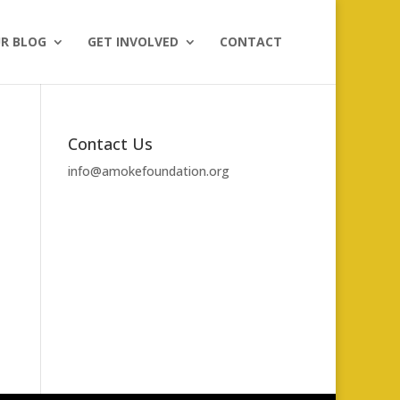
R BLOG
GET INVOLVED
CONTACT
Contact Us
info@amokefoundation.org