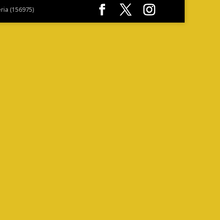
eria (156975)