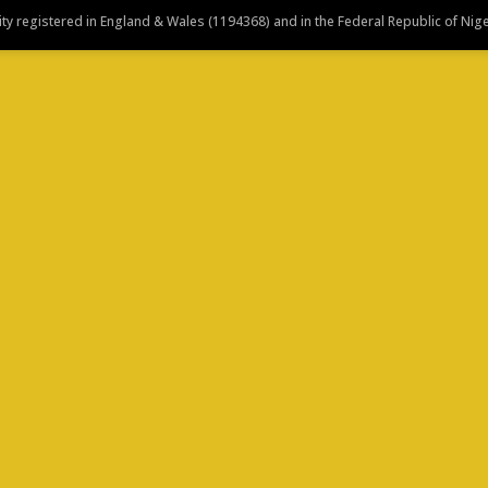
y registered in England & Wales (1194368) and in the Federal Republic of Nig