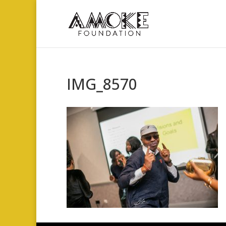
IMG_8570