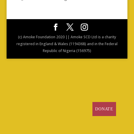
(c) Amoke Foundation 2020 || Amoke SCD Ltd is a charity
registered in England & Wales (1194368) and in the Federal
Republic of Nigeria (156975)
DONATE