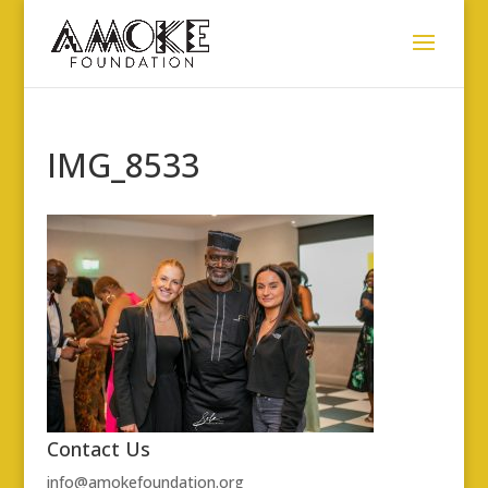
IMG_8533
Contact Us
info@amokefoundation.org