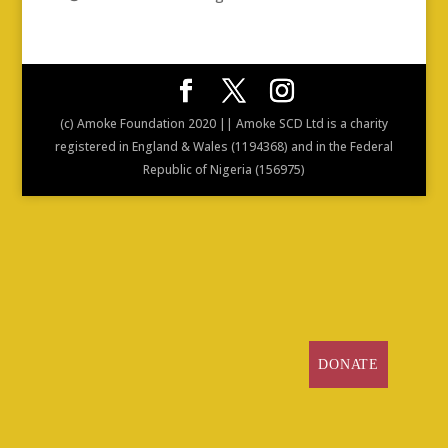
(c) Amoke Foundation 2020 || Amoke SCD Ltd is a charity
registered in England & Wales (1194368) and in the Federal
Republic of Nigeria (156975)
DONATE