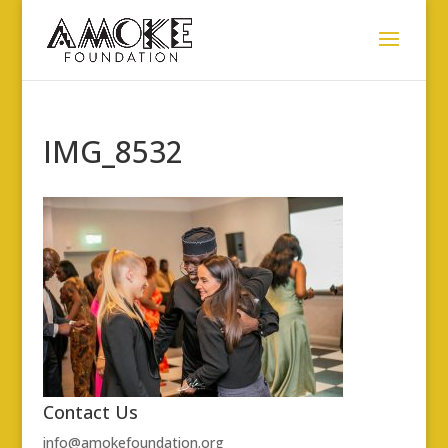
IMG_8532
Contact Us
info@amokefoundation.org