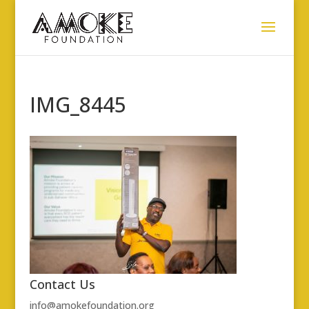
IMG_8445
Contact Us
info@amokefoundation.org