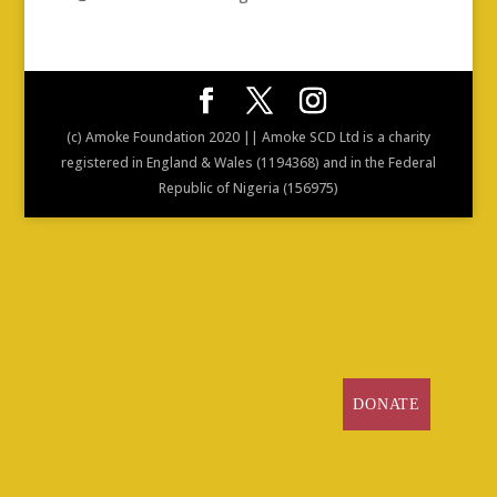
(c) Amoke Foundation 2020 || Amoke SCD Ltd is a charity
registered in England & Wales (1194368) and in the Federal
Republic of Nigeria (156975)
DONATE