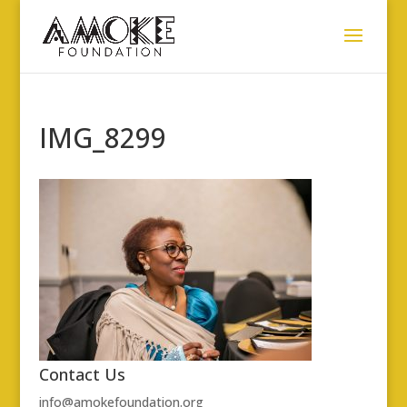
IMG_8299
Contact Us
info@amokefoundation.org