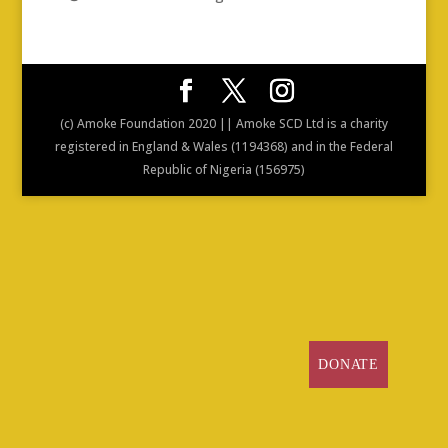
(c) Amoke Foundation 2020 || Amoke SCD Ltd is a charity
registered in England & Wales (1194368) and in the Federal
Republic of Nigeria (156975)
DONATE