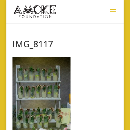
IMG_8117