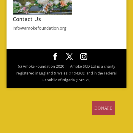
Contact Us
info@amokefoundation.org
(c) Amoke Foundation 2020 || Amoke SCD Ltd is a charity
registered in England & Wales (1194368) and in the Federal
Republic of Nigeria (156975)
DONATE